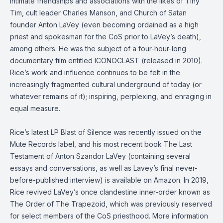
intimate friendships and associations with the likes of Tiny
Tim, cult leader Charles Manson, and Church of Satan
founder Anton LaVey (even becoming ordained as a high
priest and spokesman for the CoS prior to LaVey’s death),
among others. He was the subject of a four-hour-long
documentary film entitled ICONOCLAST (released in 2010).
Rice’s work and influence continues to be felt in the
increasingly fragmented cultural underground of today (or
whatever remains of it); inspiring, perplexing, and enraging in
equal measure.
Rice’s latest LP Blast of Silence was recently issued on the
Mute Records label, and his most recent book The Last
Testament of Anton Szandor LaVey (containing several
essays and conversations, as well as Lavey’s final never-
before-published interview) is available on Amazon. In 2019,
Rice revived LaVey’s once clandestine inner-order known as
The Order of The Trapezoid, which was previously reserved
for select members of the CoS priesthood. More information