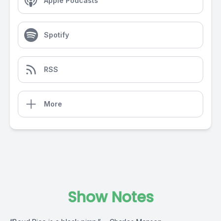
Apple Podcasts
Spotify
RSS
More
Show Notes