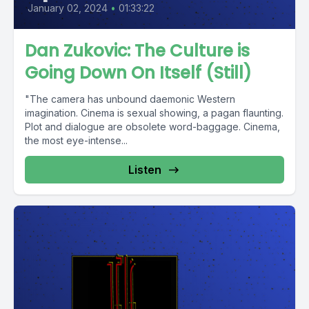
January 02, 2024
•
01:33:22
Dan Zukovic: The Culture is
Going Down On Itself (Still)
"The camera has unbound daemonic Western
imagination. Cinema is sexual showing, a pagan flaunting.
Plot and dialogue are obsolete word-baggage. Cinema,
the most eye-intense...
Listen