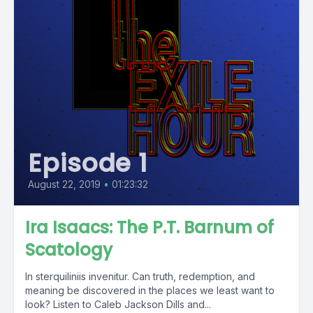
Episode 1
August 22, 2019
•
01:23:32
Ira Isaacs: The P.T. Barnum of
Scatology
In sterquiliniis invenitur. Can truth, redemption, and
meaning be discovered in the places we least want to
look? Listen to Caleb Jackson Dills and...