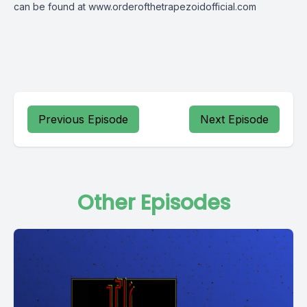
can be found at
www.orderofthetrapezoidofficial.com
Previous Episode
Next Episode
Other Episodes