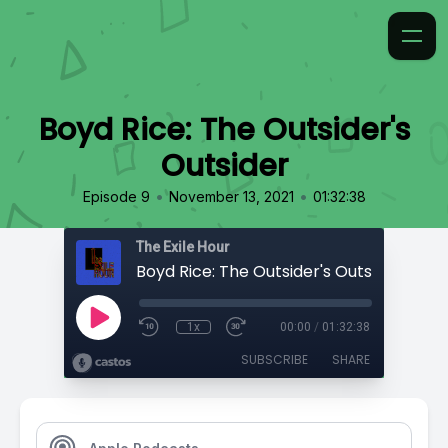
Boyd Rice: The Outsider's
Outsider
•
•
Episode 9
November 13, 2021
01:32:38
The Exile Hour
Boyd Rice: The Outsider's Outsider
1x
00:00
/
01:32:38
SUBSCRIBE
SHARE