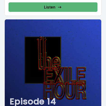
Listen
Episode 14