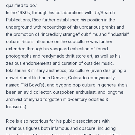
qualified to do.”
In the 1980s, through his collaborations with Re/Search
Publications, Rice further established his position in the
underground with recountings of his uproarious pranks and
the promotion of “incredibly strange” cult films and “industrial”
culture. Rice’s influence on the subculture was further
extended through his vanguard exhibition of found
photographs and readymade thrift store art, as well as his
zealous endorsements and curation of outsider music,
totalitarian & military aesthetics, tiki culture (even designing a
now defunct tiki bar in Denver, Colorado eponymously
named Tiki Boyd’s), and bygone pop culture in general (he’s
been an avid collector, outspoken enthusiast, and longtime
archivist of myriad forgotten mid-century oddities &
treasures).
Rice is also notorious for his public associations with
nefarious figures both infamous and obscure, including