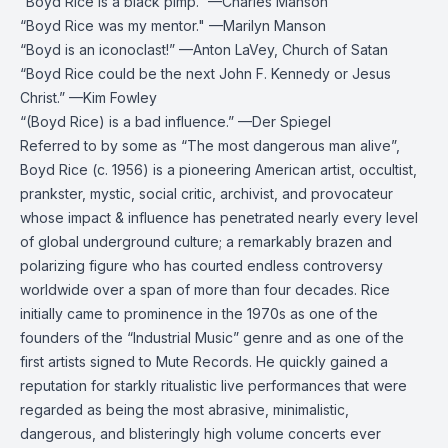
“Boyd Rice is a black pimp.” —Charles Manson
“Boyd Rice was my mentor." —Marilyn Manson
“Boyd is an iconoclast!” —Anton LaVey, Church of Satan
“Boyd Rice could be the next John F. Kennedy or Jesus
Christ.” —Kim Fowley
“(Boyd Rice) is a bad influence.” —Der Spiegel
Referred to by some as “The most dangerous man alive”,
Boyd Rice (c. 1956) is a pioneering American artist, occultist,
prankster, mystic, social critic, archivist, and provocateur
whose impact & influence has penetrated nearly every level
of global underground culture; a remarkably brazen and
polarizing figure who has courted endless controversy
worldwide over a span of more than four decades. Rice
initially came to prominence in the 1970s as one of the
founders of the “Industrial Music” genre and as one of the
first artists signed to Mute Records. He quickly gained a
reputation for starkly ritualistic live performances that were
regarded as being the most abrasive, minimalistic,
dangerous, and blisteringly high volume concerts ever