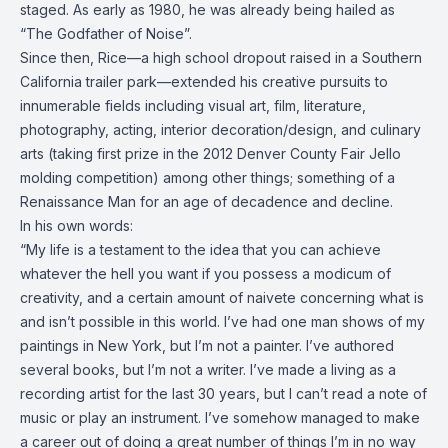
staged. As early as 1980, he was already being hailed as
“The Godfather of Noise”.
Since then, Rice—a high school dropout raised in a Southern
California trailer park—extended his creative pursuits to
innumerable fields including visual art, film, literature,
photography, acting, interior decoration/design, and culinary
arts (taking first prize in the
2012 Denver
County Fair Jello
molding competition) among other things; something of a
Renaissance Man for an age of decadence and decline.
In his own words:
“My life is a testament to the idea that you can achieve
whatever the hell you want if you possess a modicum of
creativity, and a certain amount of naivete concerning what is
and isn’t possible in this world. I’ve had one man shows of my
paintings in New York, but I’m not a painter. I’ve authored
several books, but I’m not a writer. I’ve made a living as a
recording artist for the last 30 years, but I can’t read a note of
music or play an instrument. I’ve somehow managed to make
a career out of doing a great number of things I’m in no way