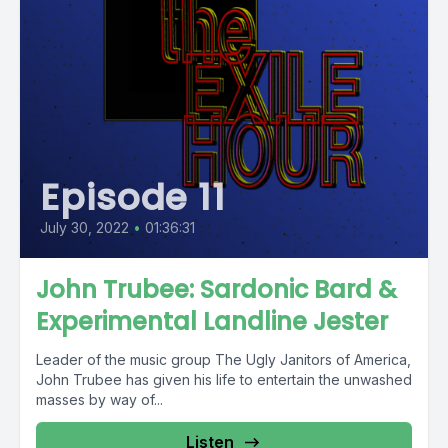
Episode 11
July 30, 2022
•
01:36:31
John Trubee: Sardonic Bard &
Experimental Landline Jester
Leader of the music group The Ugly Janitors of America,
John Trubee has given his life to entertain the unwashed
masses by way of...
Listen