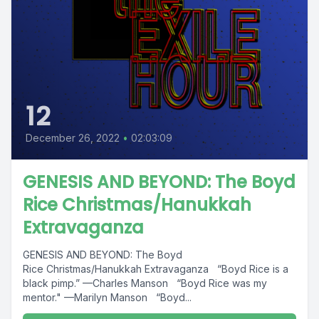
12
December 26, 2022
•
02:03:09
GENESIS AND BEYOND: The Boyd
Rice Christmas/Hanukkah
Extravaganza
GENESIS AND BEYOND: The Boyd
Rice Christmas/Hanukkah Extravaganza “Boyd Rice is a
black pimp.” —Charles Manson “Boyd Rice was my
mentor." —Marilyn Manson “Boyd...