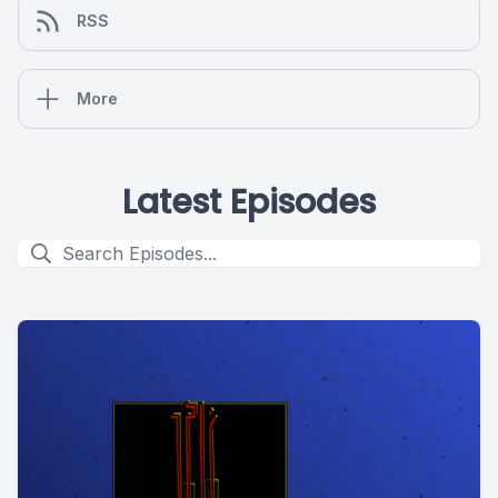
RSS
More
Latest Episodes