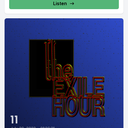
Listen
11