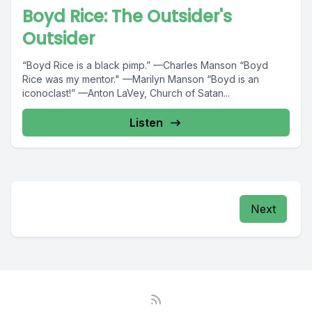
Boyd Rice: The Outsider's
Outsider
“Boyd Rice is a black pimp.” —Charles Manson “Boyd
Rice was my mentor." —Marilyn Manson “Boyd is an
iconoclast!” —Anton LaVey, Church of Satan...
Listen
Next