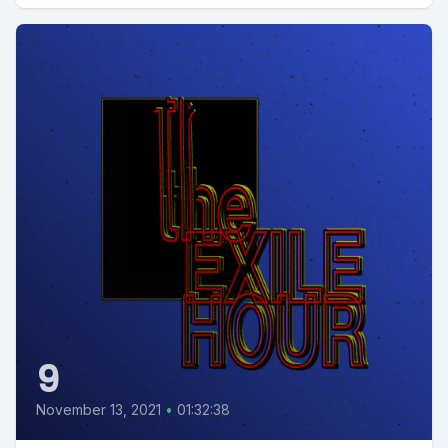
9
November 13, 2021
•
01:32:38