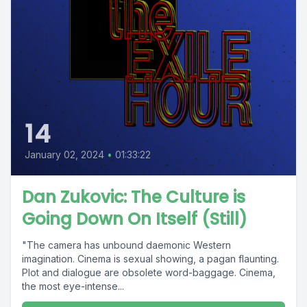
14
January 02, 2024
•
01:33:22
Dan Zukovic: The Culture is
Going Down On Itself (Still)
"The camera has unbound daemonic Western
imagination. Cinema is sexual showing, a pagan flaunting.
Plot and dialogue are obsolete word-baggage. Cinema,
the most eye-intense...