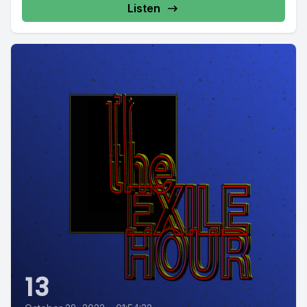
Listen
13