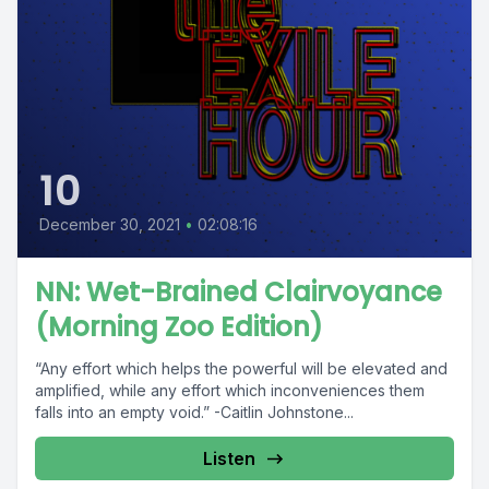
10
December 30, 2021
•
02:08:16
NN: Wet-Brained Clairvoyance
(Morning Zoo Edition)
“Any effort which helps the powerful will be elevated and
amplified, while any effort which inconveniences them
falls into an empty void.” -Caitlin Johnstone...
Listen