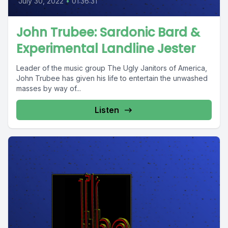
July 30, 2022
•
01:36:31
John Trubee: Sardonic Bard &
Experimental Landline Jester
Leader of the music group The Ugly Janitors of America,
John Trubee has given his life to entertain the unwashed
masses by way of...
Listen