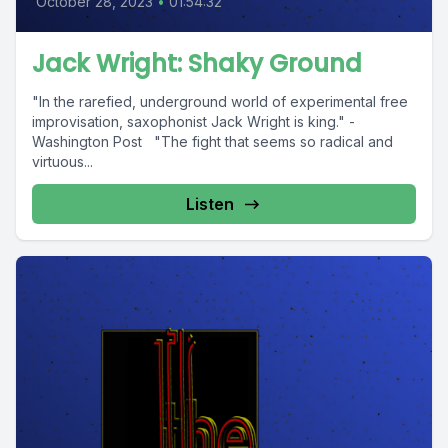
October 28, 2023
•
01:54:32
Jack Wright: Shaky Ground
"In the rarefied, underground world of experimental free
improvisation, saxophonist Jack Wright is king." -
Washington Post "The fight that seems so radical and
virtuous...
Listen