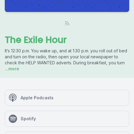
The Exile Hour
It’s 12:30 p.m. You wake up, and at 1:30 p.m. you roll out of bed
and turn on the radio, then open your local newspaper to
check the HELP WANTED adverts. During breakfast, you turn
...more
Apple Podcasts
Spotify